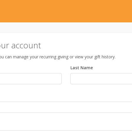
our account
u can manage your recurring giving or view your gift history.
Last Name