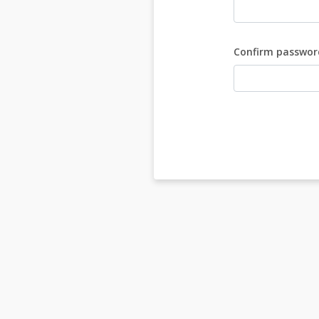
Confirm passwor