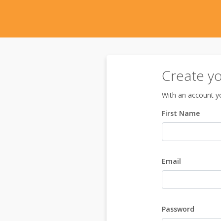
Create y
With an account yo
First Name
Email
Password